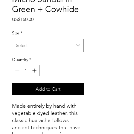
Green + Cowhide
Price
US$160.00
Size
*
Select
Quantity
*
Add to Cart
Made entirely by hand with
vegetable dyed leather, this
classic huarache follows
ancient techniques that have