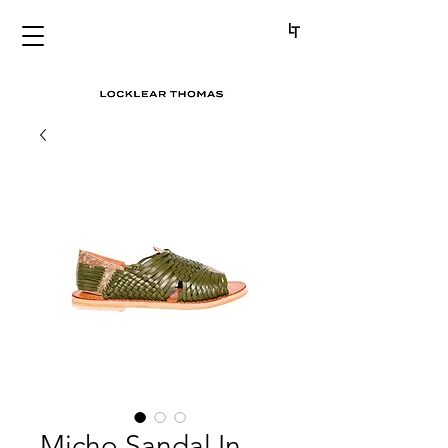
Micho Sandal In